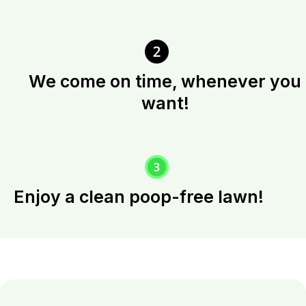
We come on time, whenever you
want!
Enjoy a clean poop-free lawn!