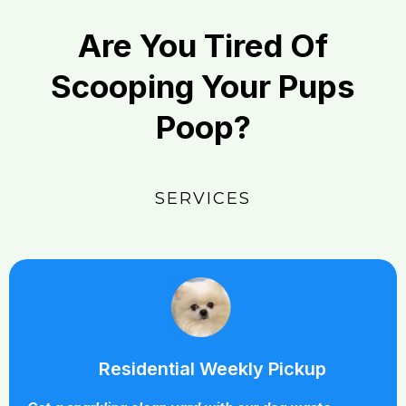
Are You Tired Of
Scooping Your Pups
Poop?
SERVICES
Residential Weekly Pickup