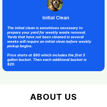
Initial Clean
The initial clean is sometimes necessary to
prepare your yard for weekly waste removal.
Yards that have not been cleaned in several
weeks will require an initial clean before weekly
pickup begins.
Price starts at $80 which includes the first 5
gallon bucket. Then each additional bucket is
$20.
ABOUT US