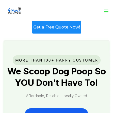
Get a Free Quote Now!
MORE THAN 100+ HAPPY CUSTOMER
We Scoop Dog Poop So
YOU Don't Have To!
Affordable, Reliable, Locally Owned