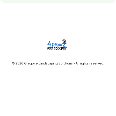
© 2026 Gregoire Landscaping Solutions - All rights reserved.