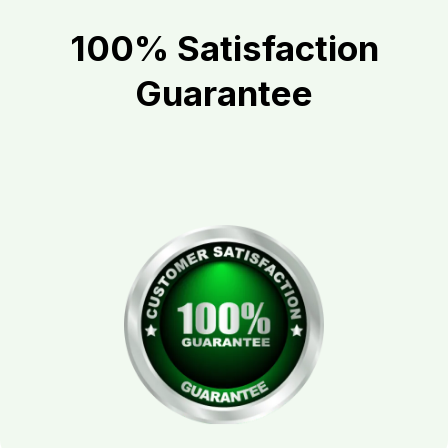
100% Satisfaction
Guarantee