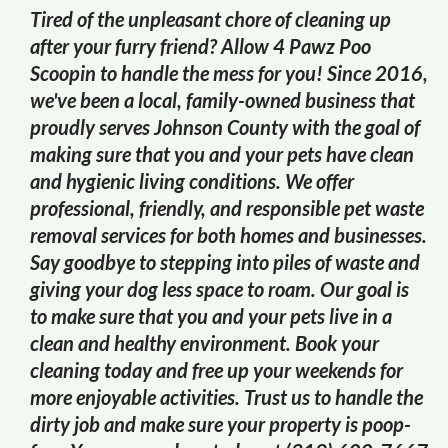
Tired of the unpleasant chore of cleaning up
after your furry friend? Allow 4 Pawz Poo
Scoopin to handle the mess for you! Since 2016,
we've been a local, family-owned business that
proudly serves Johnson County with the goal of
making sure that you and your pets have clean
and hygienic living conditions. We offer
professional, friendly, and responsible pet waste
removal services for both homes and businesses.
Say goodbye to stepping into piles of waste and
giving your dog less space to roam. Our goal is
to make sure that you and your pets live in a
clean and healthy environment. Book your
cleaning today and free up your weekends for
more enjoyable activities. Trust us to handle the
dirty job and make sure your property is poop-