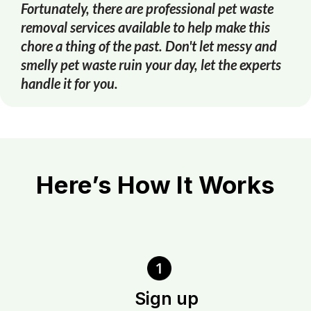
Fortunately, there are professional pet waste
removal services available to help make this
chore a thing of the past. Don't let messy and
smelly pet waste ruin your day, let the experts
handle it for you.
Here’s How It Works
Sign up