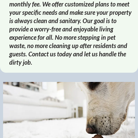
monthly fee. We offer customized plans to meet
your specific needs and make sure your property
is always clean and sanitary. Our goal is to
provide a worry-free and enjoyable living
experience for all. No more stepping in pet
waste, no more cleaning up after residents and
guests. Contact us today and let us handle the
dirty job.