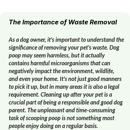
The Importance of Waste Removal
As a dog owner, it's important to understand the
significance of removing your pet's waste. Dog
poop may seem harmless, but it actually
contains harmful microorganisms that can
negatively impact the environment, wildlife,
and even your home. It's not just good manners
to pick it up, but in many areas it is also a legal
requirement. Cleaning up after your pet is a
crucial part of being a responsible and good dog
parent. The unpleasant and time-consuming
task of scooping poop is not something most
people enjoy doing on a regular basis.