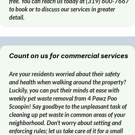
free. You can reach us today at (319) 600-7667
to book or to discuss our services in greater
detail.
Count on us for commercial services
Are your residents worried about their safety
and health when walking around the property?
Luckily, you can put their minds at ease with
weekly pet waste removal from 4 Pawz Poo
Scoopin! Say goodbye to the unpleasant task of
cleaning up pet waste in common areas of your
neighborhood. Don't worry about setting and
enforcing rules; let us take care of it for a small