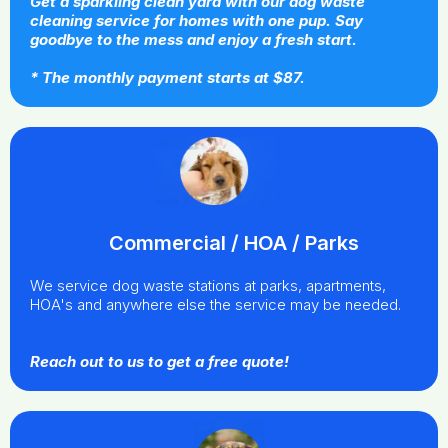
Get a sparkling clean yard with our dog waste
cleaning service for homes with one pup. Say
goodbye to the mess and enjoy a fresh start.
* The monthly payment starts at $87.
Commercial / HOA / Parks
We service dog waste stations at parks, apartments,
HOA's and anywhere else the service may be needed.
Reach out to us to get a free quote!