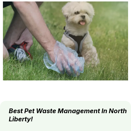
Best Pet Waste Management In North
Liberty!