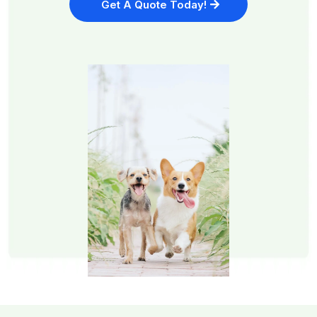
Get A Quote Today!