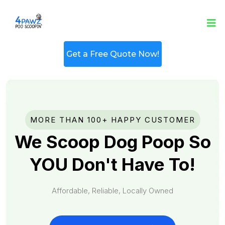
Get a Free Quote Now!
MORE THAN 100+ HAPPY CUSTOMER
We Scoop Dog Poop So
YOU Don't Have To!
Affordable, Reliable, Locally Owned