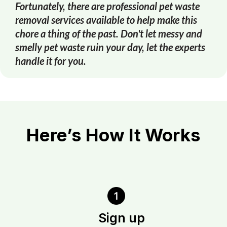
Fortunately, there are professional pet waste
removal services available to help make this
chore a thing of the past. Don't let messy and
smelly pet waste ruin your day, let the experts
handle it for you.
Here’s How It Works
Sign up