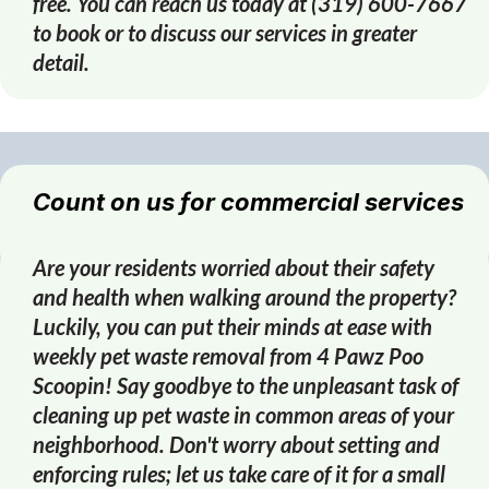
free. You can reach us today at (319) 600-7667
to book or to discuss our services in greater
detail.
Count on us for commercial services
Are your residents worried about their safety
and health when walking around the property?
Luckily, you can put their minds at ease with
weekly pet waste removal from 4 Pawz Poo
Scoopin! Say goodbye to the unpleasant task of
cleaning up pet waste in common areas of your
neighborhood. Don't worry about setting and
enforcing rules; let us take care of it for a small