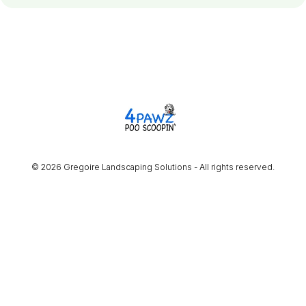
© 2026 Gregoire Landscaping Solutions - All rights reserved.