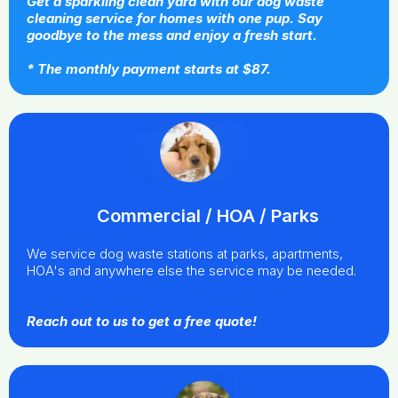
Get a sparkling clean yard with our dog waste
cleaning service for homes with one pup. Say
goodbye to the mess and enjoy a fresh start.
* The monthly payment starts at $87.
Commercial / HOA / Parks
We service dog waste stations at parks, apartments,
HOA's and anywhere else the service may be needed.
Reach out to us to get a free quote!