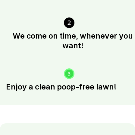
We come on time, whenever you
want!
Enjoy a clean poop-free lawn!