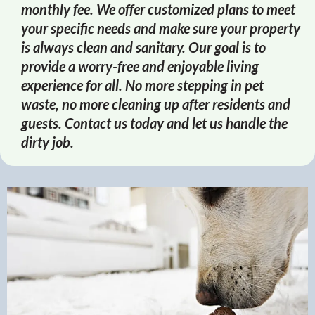
monthly fee. We offer customized plans to meet
your specific needs and make sure your property
is always clean and sanitary. Our goal is to
provide a worry-free and enjoyable living
experience for all. No more stepping in pet
waste, no more cleaning up after residents and
guests. Contact us today and let us handle the
dirty job.