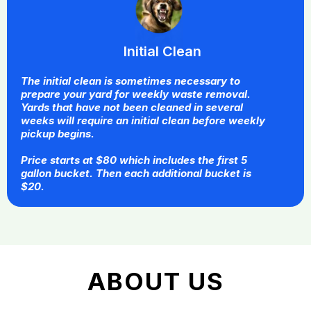
Initial Clean
The initial clean is sometimes necessary to
prepare your yard for weekly waste removal.
Yards that have not been cleaned in several
weeks will require an initial clean before weekly
pickup begins.
Price starts at $80 which includes the first 5
gallon bucket. Then each additional bucket is
$20.
ABOUT US