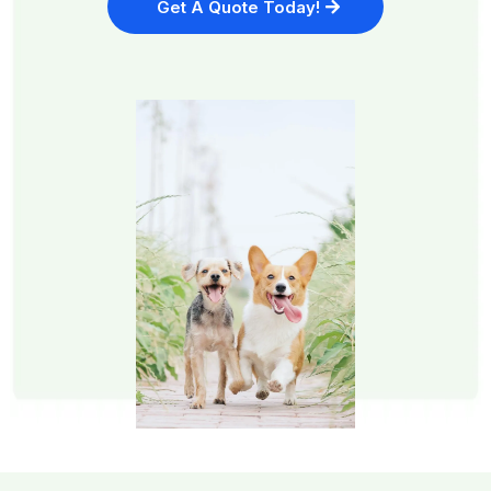
Get A Quote Today!