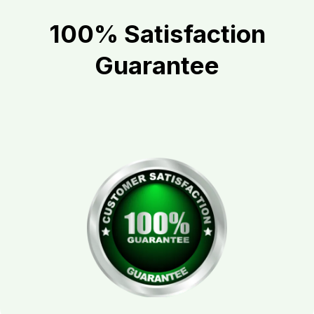
100% Satisfaction
Guarantee