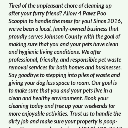
Tired of the unpleasant chore of cleaning up
after your furry friend? Allow 4 Pawz Poo
Scoopin to handle the mess for you! Since 2016,
we've been a local, family-owned business that
proudly serves Johnson County with the goal of
making sure that you and your pets have clean
and hygienic living conditions. We offer
professional, friendly, and responsible pet waste
removal services for both homes and businesses.
Say goodbye to stepping into piles of waste and
giving your dog less space to roam. Our goal is
to make sure that you and your pets live in a
clean and healthy environment. Book your
cleaning today and free up your weekends for
more enjoyable activities. Trust us to handle the
dirty job and make sure your property is poop-