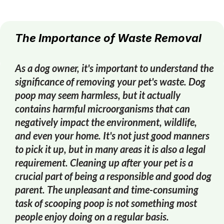
The Importance of Waste Removal
As a dog owner, it's important to understand the
significance of removing your pet's waste. Dog
poop may seem harmless, but it actually
contains harmful microorganisms that can
negatively impact the environment, wildlife,
and even your home. It's not just good manners
to pick it up, but in many areas it is also a legal
requirement. Cleaning up after your pet is a
crucial part of being a responsible and good dog
parent. The unpleasant and time-consuming
task of scooping poop is not something most
people enjoy doing on a regular basis.