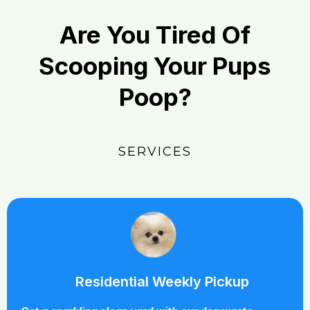
Are You Tired Of
Scooping Your Pups
Poop?
SERVICES
Residential Weekly Pickup