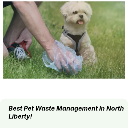
Best Pet Waste Management In North
Liberty!